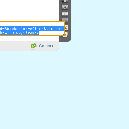
...
Contact