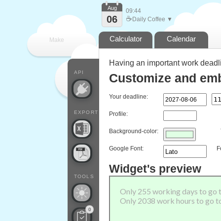
Aug
09:44
06
☕
Daily Coffee ▼
Calculator
Calendar
Make
Having an important work deadl
every
API
Customize and emb
Your deadline:
EXPORT
Profile:
Background-color:
Google Font:
F
Widget's preview
TOOLS
0