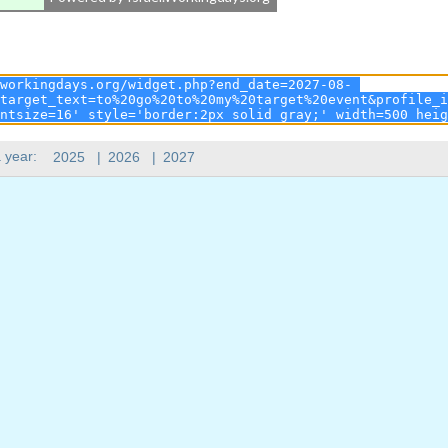
 year:
2025
|
2026
|
2027