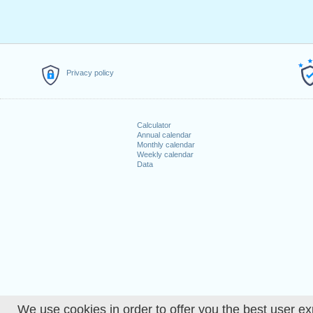
Privacy policy
Calculator
Annual calendar
Monthly calendar
Weekly calendar
Data
We use cookies in order to offer you the best user ex