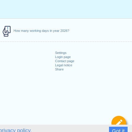
How many working days in year 2026?
Settings
Login page
Contact page
Legal notice
Share
De
privacy policy.
Got it