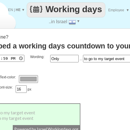
Working days
EN
|
HE
▼
Employee
▼
..in Israel
▼
ine?
ed a working days countdown to your
Wording:
...
Text-color:
ont-size:
px