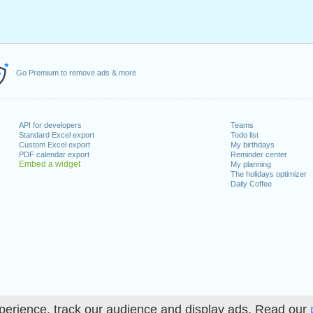
Go Premium to remove ads & more
API for developers
Teams
Standard Excel export
Todo list
Custom Excel export
My birthdays
PDF calendar export
Reminder center
Embed a widget
My planning
The holidays optimizer
Daily Coffee
perience, track our audience and display ads. Read our