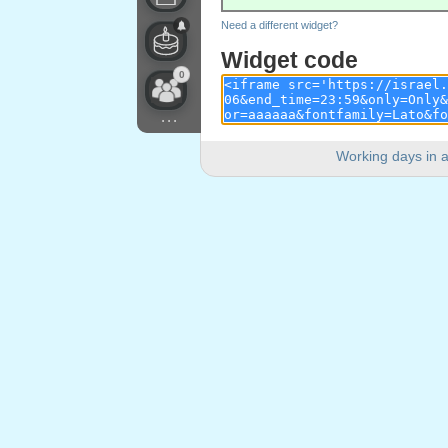
Need a different widget?
Widget code
0
...
Working days in a