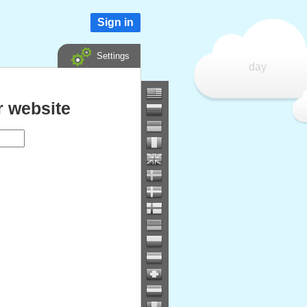
Sign in
Settings
day
 website