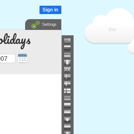
Sign in
Settings
day
lidays