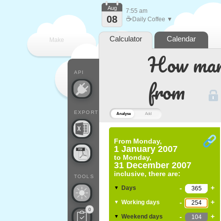
Aug
7:55 am
08
☕
Daily Coffee ▼
Calculator
Calendar
Make
How many
every
API
from
EXPORT
Analyse
Add
From
Monday,
1 January 2007
to
Monday,
31 December 2007
inclusive, there are:
TOOLS
-
+
Days
▼
-
+
Working days
▼
0
-
+
Weekend days
▼