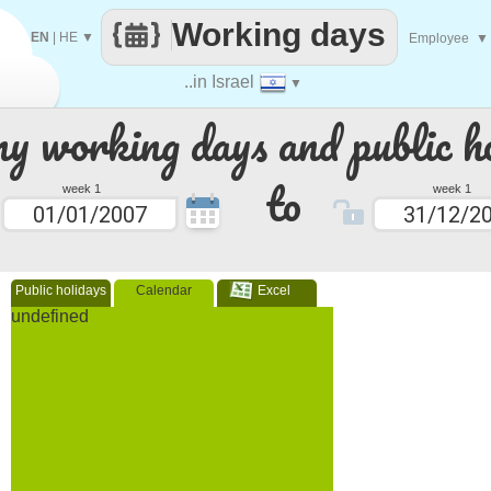
Working days
EN
|
HE
▼
Employee
▼
..in Israel
▼
 working days and public ho
to
week 1
week 1
Public holidays
Calendar
Excel
undefined