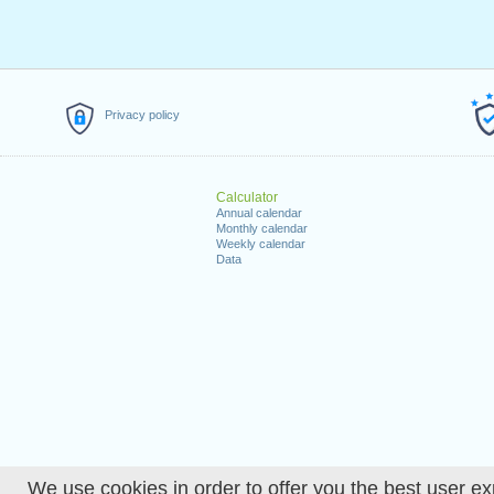
Privacy policy
Calculator
Annual calendar
Monthly calendar
Weekly calendar
Data
We use cookies in order to offer you the best user ex