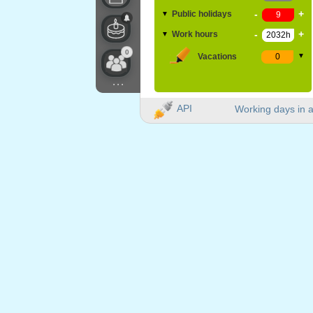
-
+
Public holidays
▼
-
+
Work hours
▼
0
Vacations
▼
...
API
Working days in a