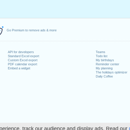
Go Premium to remove ads & more
API for developers
Teams
Standard Excel export
Todo list
Custom Excel export
My birthdays
PDF calendar export
Reminder center
Embed a widget
My planning
The holidays optimizer
Daily Coffee
perience, track our audience and display ads. Read our