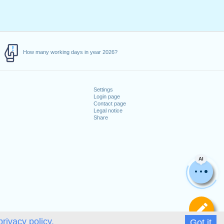
How many working days in year 2026?
Settings
Login page
Contact page
Legal notice
Share
AI
De
privacy policy.
Got it