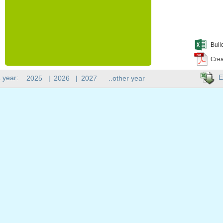
Buil
Crea
E
 year:
2025
|
2026
|
2027
..other year