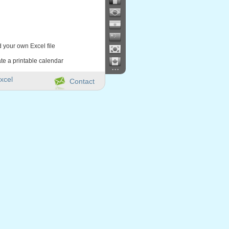
d your own Excel file
te a printable calendar
...
xcel
Contact