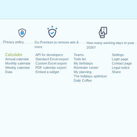
Privacy policy
Go Premium to remove ads &
How many working days in year
more
2026?
Calculator
API for developers
Teams
Settings
Annual calendar
Standard Excel export
Todo list
Login page
Monthly calendar
Custom Excel export
My birthdays
Contact page
Weekly calendar
PDF calendar export
Reminder center
Legal notice
Data
Embed a widget
My planning
Share
The holidays optimizer
Daily Coffee