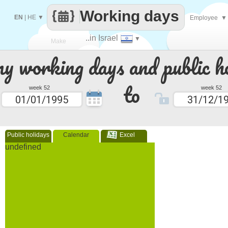
Working days
EN
|
HE
▼
Employee
▼
..in Israel
▼
Make
 working days and public ho
every
to
week 52
week 52
Public holidays
Calendar
Excel
undefined