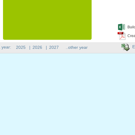
Buil
Crea
E
 year:
2025
|
2026
|
2027
..other year